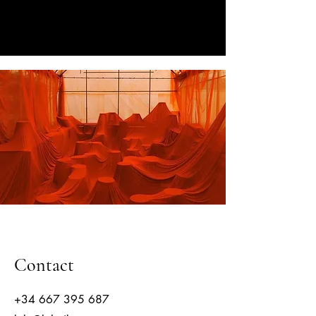
CORPORATE EVENTS BY LOLA
RIBAS
Contact
+34 667 395 687