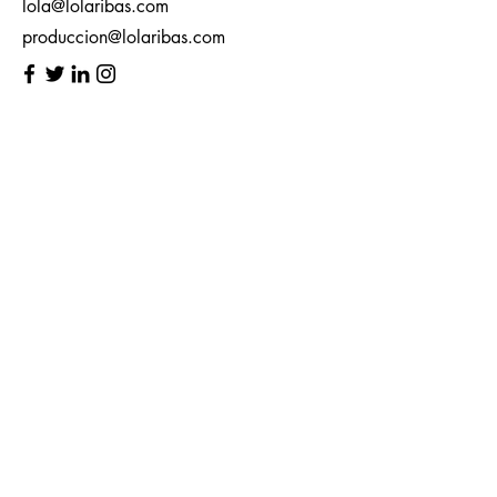
lola@lolaribas.com
produccion@lolaribas.com