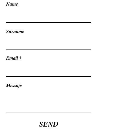
Name
Surname
Email
Messaje
SEND