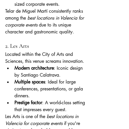
sized corporate events.
Telar de Miguel Martí consistently ranks 
among the 
best locations in Valencia for 
corporate events
 due to its unique 
character and gastronomic quality.
2. Les Arts
Located within the City of Arts and 
Sciences, this venue screams innovation.
Modern architecture
: Iconic design 
by Santiago Calatrava.
Multiple spaces
: Ideal for large 
conferences, presentations, or gala 
dinners.
Prestige factor
: A world-class setting 
that impresses every guest.
Les Arts is one of the 
best locations in 
Valencia for corporate events
 if you're 