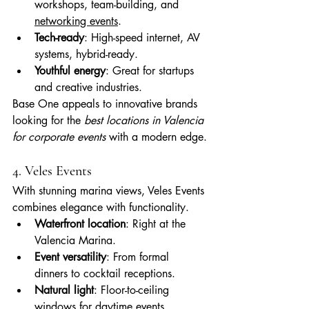
workshops, team-building, and 
networking events
.
Tech-ready
: High-speed internet, AV 
systems, hybrid-ready.
Youthful energy
: Great for startups 
and creative industries.
Base One appeals to innovative brands 
looking for the 
best locations in Valencia 
for corporate events
 with a modern edge.
4. Veles Events
With stunning marina views, Veles Events 
combines elegance with functionality.
Waterfront location
: Right at the 
Valencia Marina.
Event versatility
: From formal 
dinners to cocktail receptions.
Natural light
: Floor-to-ceiling 
windows for daytime events.