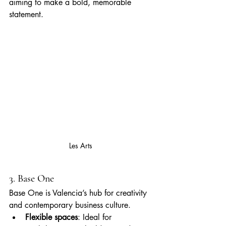
aiming to make a bold, memorable 
statement.
Les Arts
3. Base One
Base One is Valencia’s hub for creativity 
and contemporary business culture.
Flexible spaces
: Ideal for 