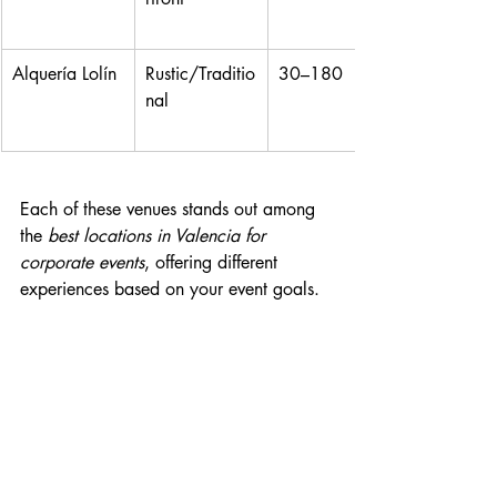
Alquería Lolín
Rustic/Traditio
30–180
nal
Each of these venues stands out among 
the 
best locations in Valencia for 
corporate events
, offering different 
experiences based on your event goals.