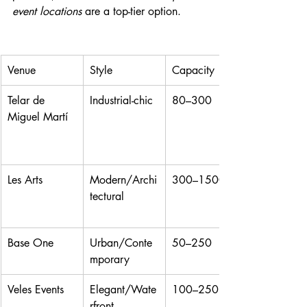
event locations
 are a top-tier option.
Venue
Style
Capacity
Telar de 
Industrial-chic
80–300
Miguel Martí
Les Arts
Modern/Archi
300–1500
tectural
Base One
Urban/Conte
50–250
mporary
Veles Events
Elegant/Wate
100–250
rfront