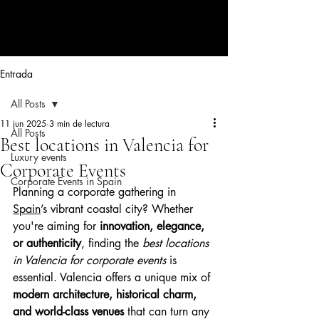
CORPORATE EVENTS BY LOLA
RIBAS
Entrada
All Posts
11 jun 2025
3 min de lectura
All Posts
Best locations in Valencia for
Luxury events
Corporate Events
Corporate Events in Spain
Planning a corporate gathering in 
Spain
’s vibrant coastal city? Whether 
you're aiming for 
innovation, elegance, 
or authenticity
, finding the 
best locations 
in Valencia for corporate events
 is 
essential. Valencia offers a unique mix of 
modern architecture, historical charm, 
and world-class venues
 that can turn any 