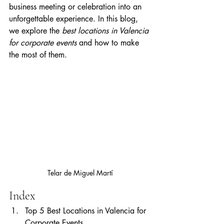
business meeting or celebration into an 
unforgettable experience. In this blog, 
we explore the 
best locations in Valencia 
for corporate events
 and how to make 
the most of them.
Telar de Miguel Martí
Index
Top 5 Best Locations in Valencia for 
Corporate Events