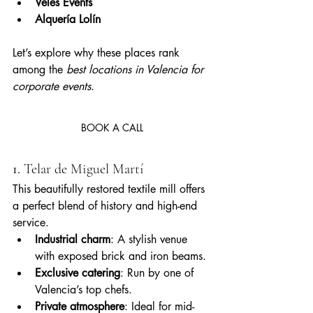
Veles Events
Alquería Lolín
Let’s explore why these places rank 
among the 
best locations in Valencia for 
corporate events
.
BOOK A CALL
1. 
Telar de Miguel Martí
This beautifully restored textile mill offers 
a perfect blend of history and high-end 
service.
Industrial charm
: A stylish venue 
with exposed brick and iron beams.
Exclusive catering
: Run by one of 
Valencia’s top chefs.
Private atmosphere
: Ideal for mid-