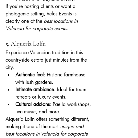
If you're hosting clients or want a 
photogenic setting, Veles Events is 
clearly one of the 
best locations in 
Valencia for corporate events
.
5. Alquería Lolín
Experience Valencian tradition in this 
countryside estate just minutes from the 
city.
Authentic feel
: Historic farmhouse 
with lush gardens.
Intimate ambiance
: Ideal for team 
retreats or 
luxury events
.
Cultural add-ons
: Paella workshops, 
live music, and more.
Alquería Lolín offers something different, 
making it one of the most 
unique and 
best locations in Valencia for corporate 