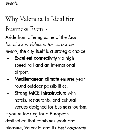
events
.
Why Valencia Is Ideal for 
Business Events
Aside from offering some of the 
best 
locations in Valencia for corporate 
events
, the city itself is a strategic choice:
Excellent connectivity
 via high-
speed rail and an international 
airport.
Mediterranean climate
 ensures year-
round outdoor possibilities.
Strong MICE infrastructure
 with 
hotels, restaurants, and cultural 
venues designed for business tourism.
If you're looking for a European 
destination that combines work and 
pleasure, Valencia and its 
best corporate 