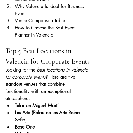
Why Valencia Is Ideal for Business 
Events
Venue Comparison Table
How to Choose the Best Event 
Planner in Valencia
Top 5 Best Locations in 
Valencia for Corporate Events
Looking for the 
best locations in Valencia 
for corporate events
? Here are five 
standout venues that combine 
functionality with an exceptional 
atmosphere:
Telar de Miguel Martí
Les Arts (Palau de les Arts Reina 
Sofía)
Base One