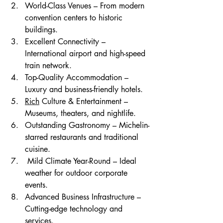
World-Class Venues – From modern 
convention centers to historic 
buildings.
Excellent Connectivity – 
International airport and high-speed 
train network.
Top-Quality Accommodation – 
Luxury and business-friendly hotels.
Rich
 Culture & Entertainment – 
Museums, theaters, and nightlife.
Outstanding Gastronomy – Michelin-
starred restaurants and traditional 
cuisine.
 Mild Climate Year-Round – Ideal 
weather for outdoor corporate 
events.
Advanced Business Infrastructure – 
Cutting-edge technology and 
services.