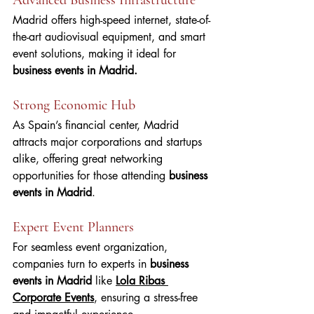
Madrid offers high-speed internet, state-of-
the-art audiovisual equipment, and smart 
event solutions, making it ideal for 
business events in Madrid.
Strong Economic Hub
As Spain’s financial center, Madrid 
attracts major corporations and startups 
alike, offering great networking 
opportunities for those attending 
business 
events in Madrid
.
Expert Event Planners
For seamless event organization, 
companies turn to experts in 
business 
events in Madrid 
like 
Lola Ribas 
Corporate Events
, ensuring a stress-free 