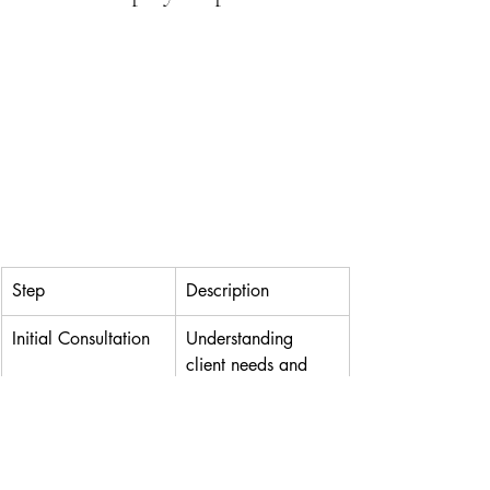
Step
Description
Initial Consultation
Understanding 
client needs and 
objectives.
Venue Selection
Choosing the ideal 
location for the 