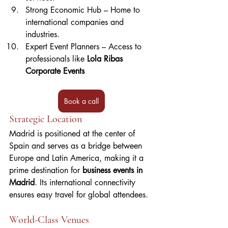
Strong Economic Hub – Home to 
international companies and 
industries.
Expert Event Planners – Access to 
professionals like 
Lola Ribas 
Corporate Events
Book a call
Strategic Location
Madrid is positioned at the center of 
Spain and serves as a bridge between 
Europe and Latin America, making it a 
prime destination for 
business events in 
Madrid
. Its international connectivity 
ensures easy travel for global attendees.
World-Class Venues