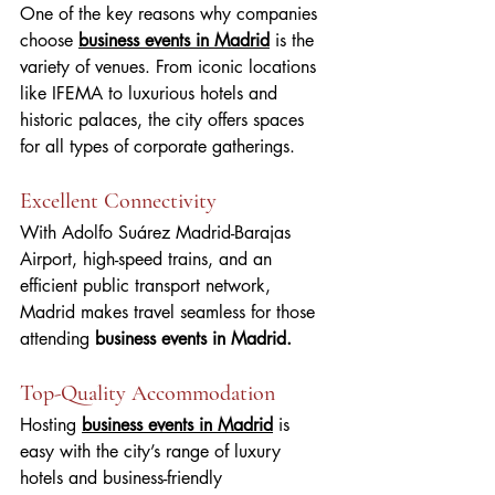
One of the key reasons why companies 
choose 
business events in Madrid
 is the 
variety of venues. From iconic locations 
like IFEMA to luxurious hotels and 
historic palaces, the city offers spaces 
for all types of corporate gatherings.
Excellent Connectivity
With Adolfo Suárez Madrid-Barajas 
Airport, high-speed trains, and an 
efficient public transport network, 
Madrid makes travel seamless for those 
attending
 business events in Madrid.
Top-Quality Accommodation
Hosting 
business events in Madrid
 is 
easy with the city’s range of luxury 
hotels and business-friendly 