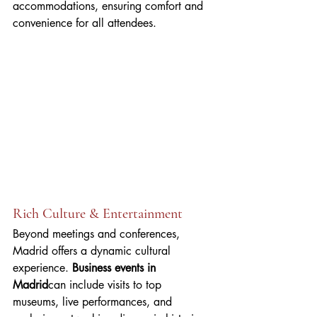
accommodations, ensuring comfort and 
convenience for all attendees.
Rich Culture & Entertainment
Beyond meetings and conferences, 
Madrid offers a dynamic cultural 
experience. 
Business events in 
Madrid
can include visits to top 
museums, live performances, and 