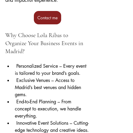
and impactful experience.
Contact me
Why Choose Lola Ribas to 
Organize Your Business Events in 
Madrid?
 Personalized Service – Every event 
is tailored to your brand’s goals.
 Exclusive Venues – Access to 
Madrid’s best venues and hidden 
gems.
 End-to-End Planning – From 
concept to execution, we handle 
everything.
 Innovative Event Solutions – Cutting-
edge technology and creative ideas.