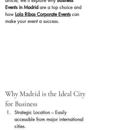
article, we’ll explore why 
Business 
Events in Madrid
 are a top choice and 
how 
Lola Ribas Corporate Events
 can 
make your event a success.
Why Madrid is the Ideal City 
for Business
Strategic Location – Easily 
accessible from major international 
cities.