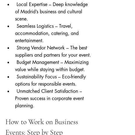
 Local Expertise – Deep knowledge 
of Madrid’s business and cultural 
scene.
 Seamless Logistics – Travel, 
accommodation, catering, and 
entertainment.
 Strong Vendor Network – The best 
suppliers and partners for your event.
 Budget Management – Maximizing 
value while staying within budget.
 Sustainability Focus – Eco-friendly 
options for responsible events.
 Unmatched Client Satisfaction – 
Proven success in corporate event 
planning.
How to Work on Business 
Events: Step by Step