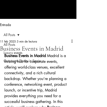
CORPORATE EVENTS BY LOLA
RIBAS
Entrada
All Posts
11 feb 2025
3 min de lectura
All Posts
Business Events in Madrid
Luxury events
Business Events in Madrid 
Madrid is a 
Corporate Events in Spain
thriving hub for corporate events, 
offering world-class venues, excellent 
connectivity, and a rich cultural 
backdrop. Whether you’re planning a 
conference, networking event, product 
launch, or incentive trip, Madrid 
provides everything you need for a 
successful business gathering. In this 