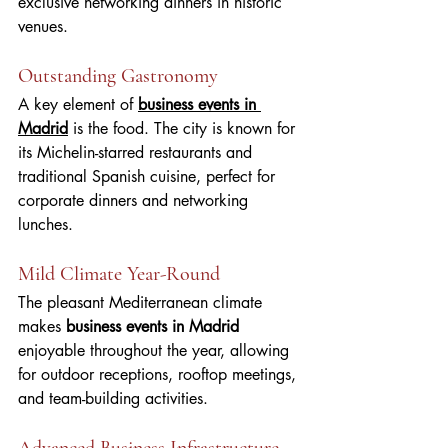
exclusive networking dinners in historic 
venues.
Outstanding Gastronomy
A key element of 
business events in 
Madrid
 is the food. The city is known for 
its Michelin-starred restaurants and 
traditional Spanish cuisine, perfect for 
corporate dinners and networking 
lunches.
Mild Climate Year-Round
The pleasant Mediterranean climate 
makes 
business events in Madrid
enjoyable throughout the year, allowing 
for outdoor receptions, rooftop meetings, 
and team-building activities.
Advanced Business Infrastructure