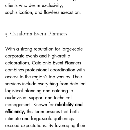
clients who desire exclusivity, 
sophistication, and flawless execution.
5. Catalonia Event Planners
With a strong reputation for large-scale 
corporate events and high-profile 
celebrations, Catalonia Event Planners 
combines professional coordination with 
access to the region’s top venues. Their 
services include everything from detailed 
logistical planning and catering to 
audiovisual support and technical 
management. Known for 
reliability and 
efficiency,
 this team ensures that both 
intimate and large-scale gatherings 
exceed expectations. By leveraging their 