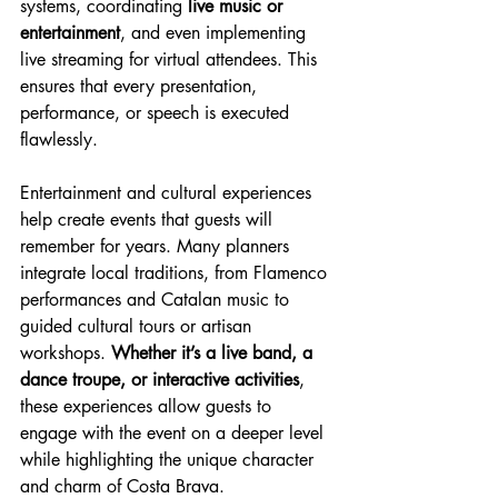
systems, coordinating 
live music or 
entertainment
, and even implementing 
live streaming for virtual attendees. This 
ensures that every presentation, 
performance, or speech is executed 
flawlessly.
Entertainment and cultural experiences 
help create events that guests will 
remember for years. Many planners 
integrate local traditions, from Flamenco 
performances and Catalan music to 
guided cultural tours or artisan 
workshops. 
Whether it’s a live band, a 
dance troupe, or interactive activities
, 
these experiences allow guests to 
engage with the event on a deeper level 
while highlighting the unique character 
and charm of Costa Brava.