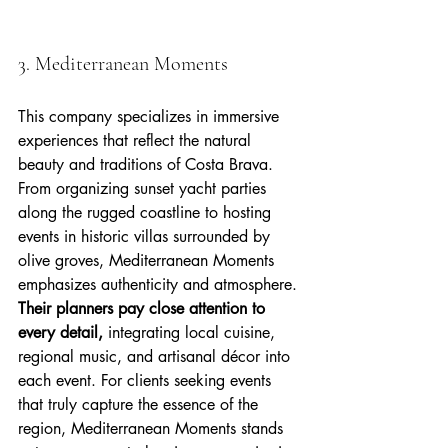
3. Mediterranean Moments
This company specializes in immersive 
experiences that reflect the natural 
beauty and traditions of Costa Brava. 
From organizing sunset yacht parties 
along the rugged coastline to hosting 
events in historic villas surrounded by 
olive groves, Mediterranean Moments 
emphasizes authenticity and atmosphere. 
Their planners pay close attention to 
every detail,
 integrating local cuisine, 
regional music, and artisanal décor into 
each event. For clients seeking events 
that truly capture the essence of the 
region, Mediterranean Moments stands 