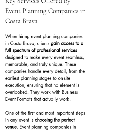
Key Services Offered by 
Event Planning Companies in 
Costa Brava
When hiring event planning companies 
in Costa Brava, clients 
gain access to a 
full spectrum of professional services 
designed to make every event seamless, 
memorable, and truly unique. These 
companies handle every detail, from the 
earliest planning stages to on-site 
execution, ensuring that no element is 
overlooked. They work with 
Business 
Event Formats that actually work
.
One of the first and most important steps 
in any event is 
choosing the perfect 
venue.
 Event planning companies in 