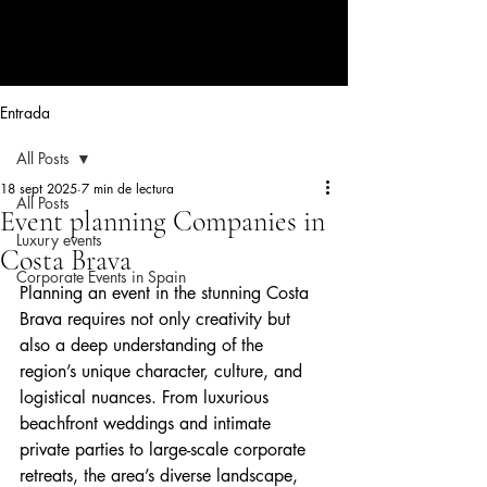
CORPORATE EVENTS BY LOLA
RIBAS
Entrada
All Posts
18 sept 2025
7 min de lectura
All Posts
Event planning Companies in
Luxury events
Costa Brava
Corporate Events in Spain
Planning an event in the stunning Costa 
Brava requires not only creativity but 
also a deep understanding of the 
region’s unique character, culture, and 
logistical nuances. From luxurious 
beachfront weddings and intimate 
private parties to large-scale corporate 
retreats, the area’s diverse landscape, 