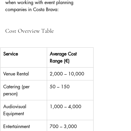
when working with event planning 
companies in Costa Brava:
Cost Overview Table
Service
Average Cost 
Range (€)
Venue Rental
2,000 – 10,000
Catering (per 
50 – 150
person)
Audiovisual 
1,000 – 4,000
Equipment
Entertainment
700 – 3,000