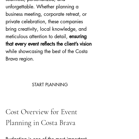
unforgettable. Whether planning a 
business meeting, corporate retreat, or 
private celebration, these companies 
bring creativity, local knowledge, and 
meticulous attention to detail, 
ensuring 
that every event reflects the client’s vision 
while showcasing the best of the Costa 
Brava region.
START PLANNING
Cost Overview for Event 
Planning in Costa Brava