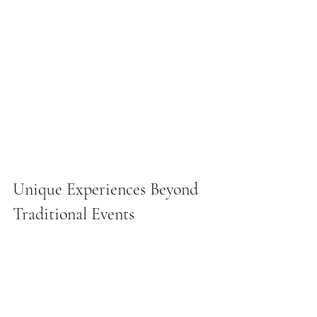
Unique Experiences Beyond 
Traditional Events
Increasingly, clients are looking for 
experiences that go beyond standard 
meetings, conferences, or celebrations. 
Costa Brava, with its dramatic cliffs, 