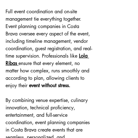
Full event coordination and on-site 
management tie everything together. 
Event planning companies in Costa 
Brava oversee every aspect of the event, 
including timeline management, vendor 
coordination, guest registration, and real-
time supervision. Professionals like 
Lola 
Ribas 
ensure that every element, no 
matter how complex, runs smoothly and 
according to plan, allowing clients to 
enjoy their
 event without stress.
By combining venue expertise, culinary 
innovation, technical proficiency, 
entertainment, and full-service 
coordination, event planning companies 
in Costa Brava create events that are 
seamless, personalized, and 