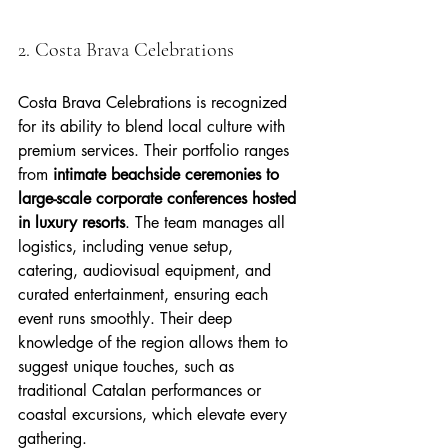
2. Costa Brava Celebrations
Costa Brava Celebrations is recognized 
for its ability to blend local culture with 
premium services. Their portfolio ranges 
from 
intimate beachside ceremonies to 
large-scale corporate conferences hosted 
in luxury resorts
. The team manages all 
logistics, including venue setup, 
catering, audiovisual equipment, and 
curated entertainment, ensuring each 
event runs smoothly. Their deep 
knowledge of the region allows them to 
suggest unique touches, such as 
traditional Catalan performances or 
coastal excursions, which elevate every 
gathering.