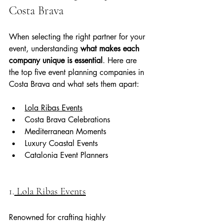
Costa Brava
When selecting the right partner for your 
event, understanding 
what makes each 
company unique is essential
. Here are 
the top five event planning companies in 
Costa Brava and what sets them apart:
Lola Ribas Events
Costa Brava Celebrations
Mediterranean Moments
Luxury Coastal Events
Catalonia Event Planners
1.
 Lola Ribas Events
Renowned for crafting highly 