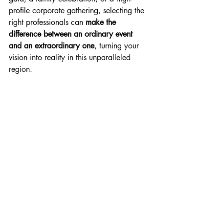
profile corporate gathering, selecting the 
right professionals can 
make the 
difference between an ordinary event 
and an extraordinary one
, turning your 
vision into reality in this unparalleled 
region.