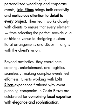
personalized weddings and corporate 
events, 
Lola Ribas
 brings 
both creativity 
and meticulous attention to detail to 
every project. 
Their team works closely 
with clients to ensure that every element 
— from selecting the perfect seaside villa 
or historic venue to designing custom 
floral arrangements and décor — aligns 
with the client’s vision. 
Beyond aesthetics, they coordinate 
catering, entertainment, and logistics 
seamlessly, making complex events feel 
effortless. Clients working with 
Lola 
Ribas 
experience firsthand why event 
planning companies in Costa Brava are 
celebrated for 
combining local expertise 
with elegance and sophistication.