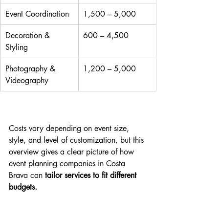
Event Coordination
1,500 – 5,000
Decoration & 
600 – 4,500
Styling
Photography & 
1,200 – 5,000
Videography
Costs vary depending on event size, 
style, and level of customization, but this 
overview gives a clear picture of how 
event planning companies in Costa 
Brava can 
tailor services to fit different 
budgets.