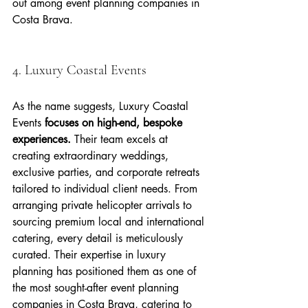
out among event planning companies in 
Costa Brava.
4. Luxury Coastal Events
As the name suggests, Luxury Coastal 
Events 
focuses on high-end, bespoke 
experiences.
 Their team excels at 
creating extraordinary weddings, 
exclusive parties, and corporate retreats 
tailored to individual client needs. From 
arranging private helicopter arrivals to 
sourcing premium local and international 
catering, every detail is meticulously 
curated. Their expertise in luxury 
planning has positioned them as one of 
the most sought-after event planning 
companies in Costa Brava, catering to 