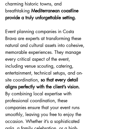
charming historic towns, and 
breathtaking 
Mediterranean coastline 
provide a truly unforgettable setting. 
Event planning companies in Costa 
Brava are experts at transforming these 
natural and cultural assets into cohesive, 
memorable experiences. They manage 
every critical aspect of the event, 
including venue scouting, catering, 
entertainment, technical setups, and on-
site coordination, 
so that every detail 
aligns perfectly with the client’s vision.
By combining local expertise with 
professional coordination, these 
companies ensure that your event runs 
smoothly, leaving you free to enjoy the 
occasion. Whether it’s a sophisticated 
gala, a family celebration, or a high-