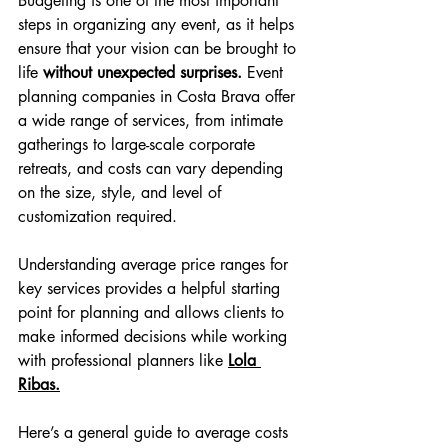
Budgeting is one of the most important 
steps in organizing any event, as it helps 
ensure that your vision can be brought to 
life 
without unexpected surprises. 
Event 
planning companies in Costa Brava offer 
a wide range of services, from intimate 
gatherings to large-scale corporate 
retreats, and costs can vary depending 
on the size, style, and level of 
customization required.
Understanding average price ranges for 
key services provides a helpful starting 
point for planning and allows clients to 
make informed decisions while working 
with professional planners like 
Lola 
Ribas.
Here’s a general guide to average costs 