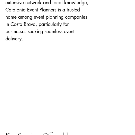
extensive network and local knowledge, 
Catalonia Event Planners is a trusted 
name among event planning companies 
in Costa Brava, particularly for 
businesses seeking seamless event 
delivery.