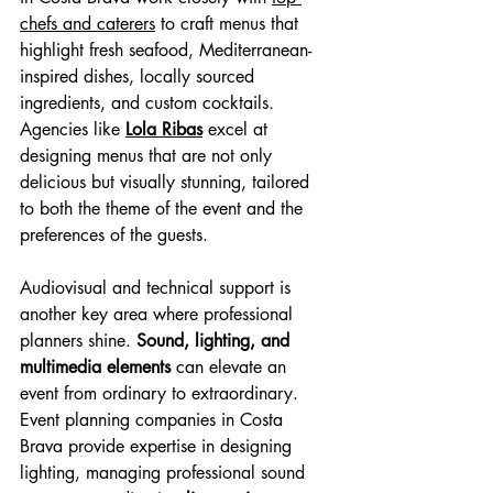
chefs and caterers
 to craft menus that 
highlight fresh seafood, Mediterranean-
inspired dishes, locally sourced 
ingredients, and custom cocktails. 
Agencies like 
Lola Ribas
 excel at 
designing menus that are not only 
delicious but visually stunning, tailored 
to both the theme of the event and the 
preferences of the guests.
Audiovisual and technical support is 
another key area where professional 
planners shine. 
Sound, lighting, and 
multimedia elements
 can elevate an 
event from ordinary to extraordinary. 
Event planning companies in Costa 
Brava provide expertise in designing 
lighting, managing professional sound 