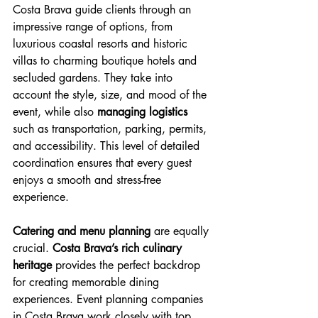
Costa Brava guide clients through an 
impressive range of options, from 
luxurious coastal resorts and historic 
villas to charming boutique hotels and 
secluded gardens. They take into 
account the style, size, and mood of the 
event, while also 
managing logistics
such as transportation, parking, permits, 
and accessibility. This level of detailed 
coordination ensures that every guest 
enjoys a smooth and stress-free 
experience.
Catering and menu planning 
are equally 
crucial. 
Costa Brava’s rich culinary 
heritage 
provides the perfect backdrop 
for creating memorable dining 
experiences. Event planning companies 
in Costa Brava work closely with 
top 