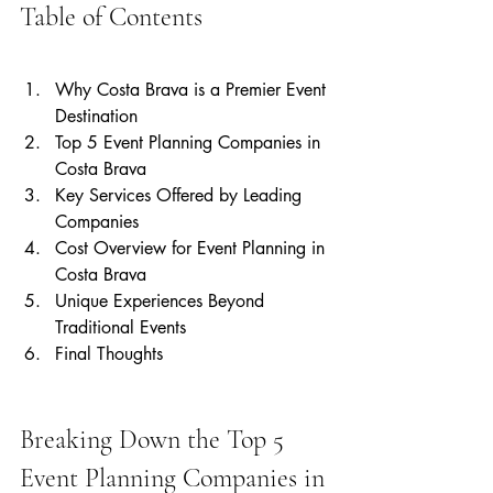
Table of Contents
Why Costa Brava is a Premier Event 
Destination
Top 5 Event Planning Companies in 
Costa Brava
Key Services Offered by Leading 
Companies
Cost Overview for Event Planning in 
Costa Brava
Unique Experiences Beyond 
Traditional Events
Final Thoughts
Breaking Down the Top 5 
Event Planning Companies in 