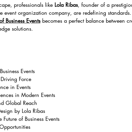
cape, professionals like 
Lola Ribas
, founder of a prestigi
e event organization company, are redefining standards.
of Business Events
 becomes a perfect balance between crea
edge solutions.
 Business Events
 Driving Force
gence in Events
iences in Modern Events
nd Global Reach
Design by Lola Ribas
e Future of Business Events
Opportunities