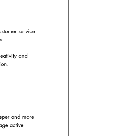
ustomer service 
s.
eativity and 
ion.
eeper and more 
age active 