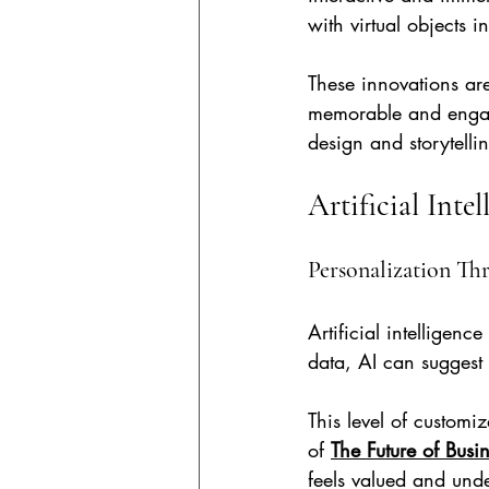
with virtual objects in
These innovations ar
memorable and engag
design and storytelli
Artificial Inte
Personalization Th
Artificial intelligen
data, AI can suggest 
This level of custom
of 
The Future of Busi
feels valued and und