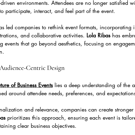
driven environments. Attendees are no longer satisfied wi
 participate, interact, and feel part of the event.
as led companies to rethink event formats, incorporating i
rations, and collaborative activities. 
Lola Ribas
 has embra
ng events that go beyond aesthetics, focusing on engage
n.
 Audience-Centric Design
ture of Business Events
 lies a deep understanding of the 
ned around attendee needs, preferences, and expectation
nalization and relevance, companies can create stronger
bas 
prioritizes this approach, ensuring each event is tailore
aining clear business objectives.