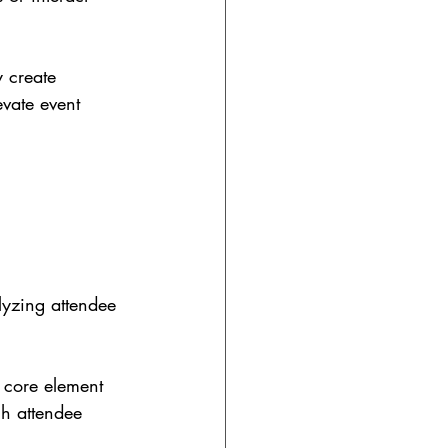
y create 
evate event 
lyzing attendee 
 core element 
ch attendee 