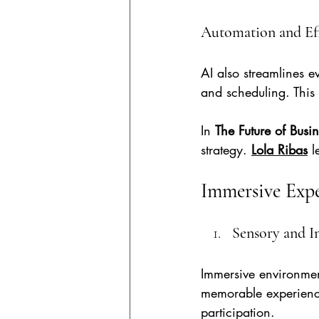
Automation and Ef
AI also streamlines e
and scheduling. This
In 
The Future of Busi
strategy. 
Lola Ribas
l
Immersive Expe
Sensory and I
Immersive environmen
memorable experiences
participation.