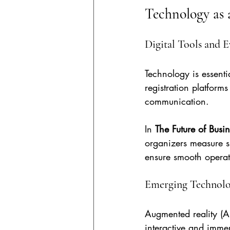
Technology as 
Digital Tools and
Technology is essenti
registration platform
communication.
In 
The Future of Busi
organizers measure s
ensure smooth operat
Emerging Technolo
Augmented reality (AR
interactive and immer