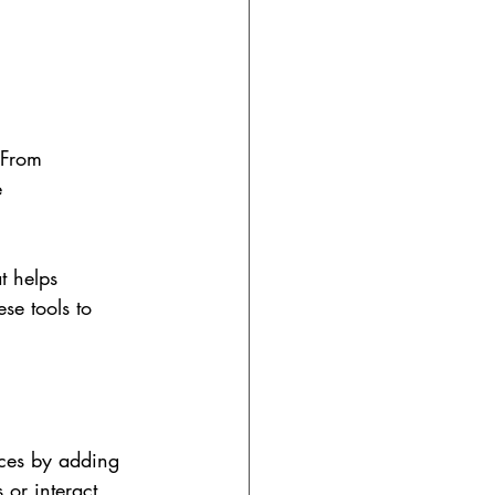
 From 
e 
t helps 
ese tools to 
nces by adding 
 or interact 