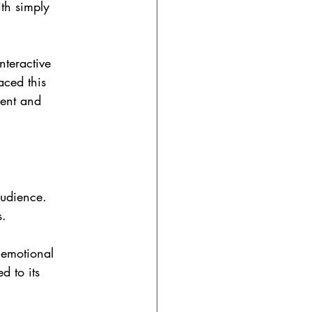
th simply 
nteractive 
ced this 
ment and 
audience. 
s.
 emotional 
d to its 