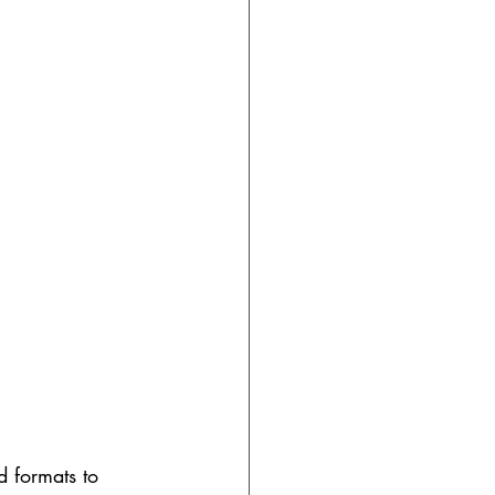
ed formats to 