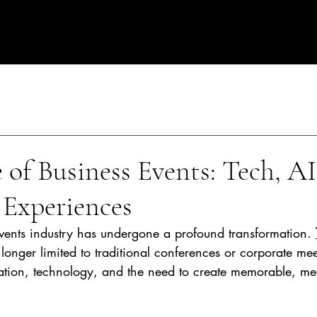
rate Events in Spain
 of Business Events: Tech, AI
 Experiences
events industry has undergone a profound transformation. 
 longer limited to traditional conferences or corporate mee
tion, technology, and the need to create memorable, me