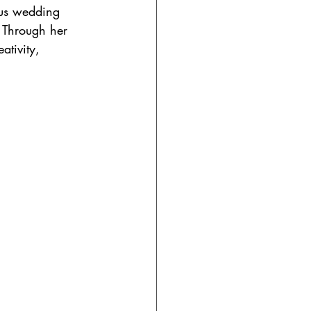
ous wedding 
 Through her 
tivity, 