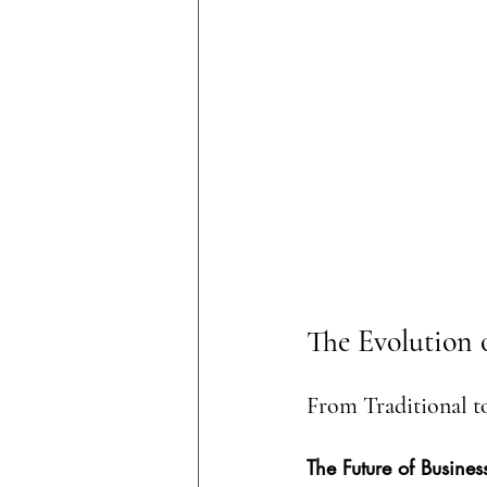
The Evolution 
From Traditional t
The Future of Busines