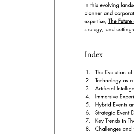
In this evolving lands
planner and corporat
expertise, 
The Future 
strategy, and cutting-
Index 
The Evolution of
Technology as a
Artificial Intelli
Immersive Exper
Hybrid Events a
Strategic Event 
Key Trends in Th
Challenges and 