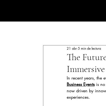
CORPORATE EVENTS BY LOLA RIBAS
All Posts
Luxury events
Corpo
21 abr
5 min de lectura
The Future
Immersive
In recent years, the 
Business Events
 is no
now driven by innova
experiences.