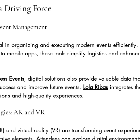
a Driving Force
 Event Management
al in organizing and executing modern events efficiently.
s to mobile apps, these tools simplify logistics and enhanc
ness Events
, digital solutions also provide valuable data tha
uccess and improve future events. 
Lola Ribas
 integrates th
ions and high-quality experiences.
gies: AR and VR
) and virtual reality (VR) are transforming event experie
sive elements. Attendees can explore digital environments