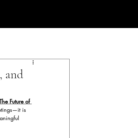
PLANNING PROCESS
Contact
Blog
, and
The Future of 
tings—it is 
aningful 