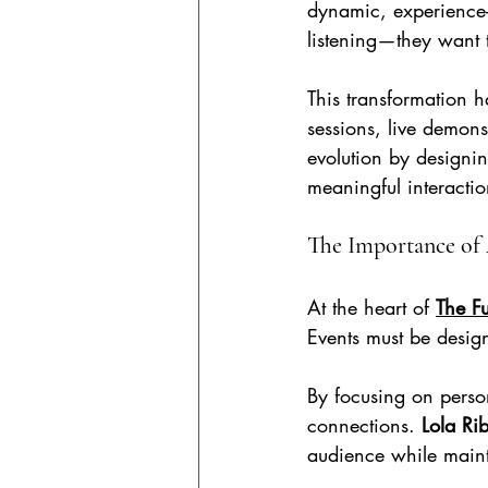
dynamic, experience-
listening—they want to
This transformation h
sessions, live demonst
evolution by designi
meaningful interactio
The Importance of
At the heart of 
The Fu
Events must be desig
By focusing on perso
connections. 
Lola Ri
audience while maint