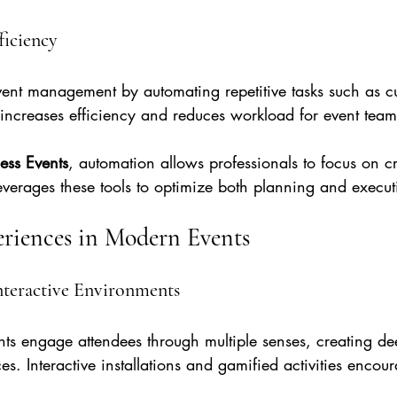
ficiency
vent management by automating repetitive tasks such as c
 increases efficiency and reduces workload for event team
ness Events
, automation allows professionals to focus on cr
everages these tools to optimize both planning and execut
riences in Modern Events
nteractive Environments
ts engage attendees through multiple senses, creating d
. Interactive installations and gamified activities encour