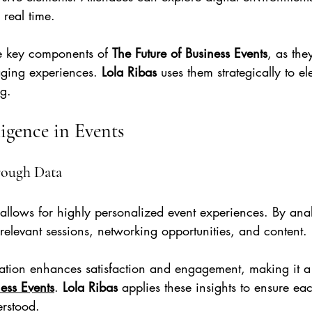
 real time.
e key components of 
The Future of Business Events
, as the
ing experiences. 
Lola Ribas
 uses them strategically to el
ng.
lligence in Events
rough Data
ce allows for highly personalized event experiences. By ana
relevant sessions, networking opportunities, and content.
ization enhances satisfaction and engagement, making it a
ness Events
. 
Lola Ribas
 applies these insights to ensure ea
erstood.