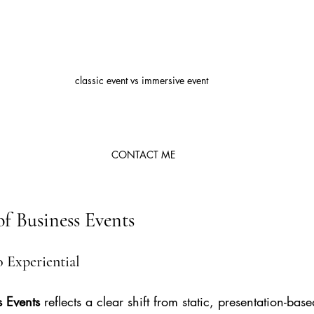
classic event vs immersive event 
CONTACT ME
of Business Events
o Experiential
s Events
 reflects a clear shift from static, presentation-bas