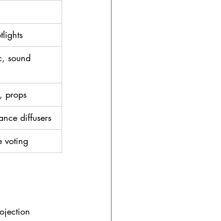
tlights
, sound 
, props
ance diffusers
e voting
rojection 