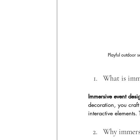
Playful outdoor 
What is imm
Immersive event desi
decoration, you craft
interactive elements.
Why immersi