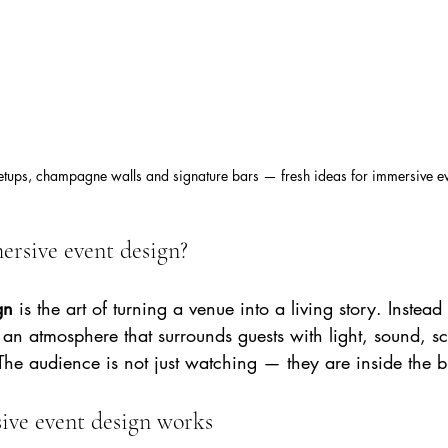
setups, champagne walls and signature bars — fresh ideas for immersive e
ersive event design?
gn
 is the art of turning a venue into a living story. Instead 
 an atmosphere that surrounds guests with light, sound, s
 The audience is not just watching — they are inside the b
ve event design works