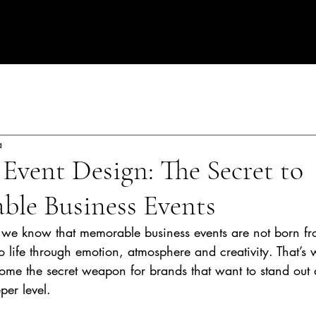
rate Events in Spain
a
Event Design: The Secret to
ble Business Events
 we know that memorable business events are not born fr
 life through emotion, atmosphere and creativity. That’s 
ome the secret weapon for brands that want to stand out
per level.