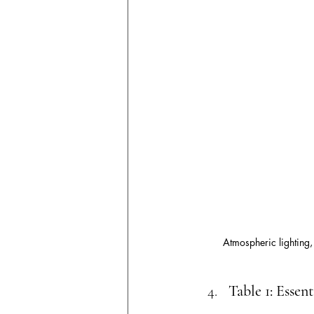
Atmospheric lighting,
Table 1: Essen