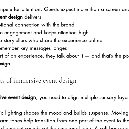
ete for attention. Guests expect more than a screen an
ent design 
delivers:
otional connection with the brand.
ce engagement and keeps attention high.
nto storytellers who share the experience online.
remember key messages longer.
 of an experience, they talk about it — and that’s the p
esign
.
s of immersive event design
ive event design
, you need to align multiple sensory laye
c lighting shapes the mood and builds suspense. Movin
arm tones help transition from one part of the event to the
d ambient sounds set the emotional tone. A soft backgr