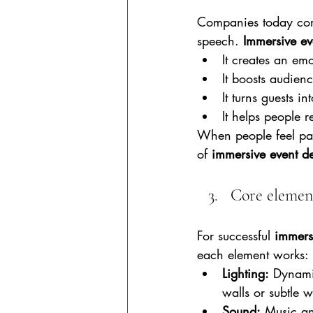
Companies today comp
speech. 
Immersive ev
It creates an em
It boosts audien
It turns guests i
It helps people 
When people feel part
of 
immersive event d
Core element
For successful 
immers
each element works:
Lighting:
 Dynami
walls or subtle w
Sound:
 Music an