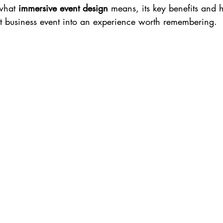
what 
immersive event design
 means, its key benefits and 
xt business event into an experience worth remembering.