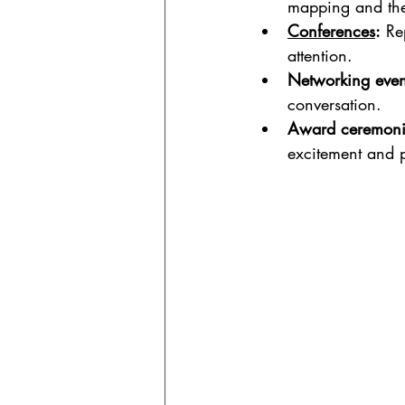
mapping and th
Conferences
:
 Re
attention.
Networking even
conversation.
Award ceremoni
excitement and 