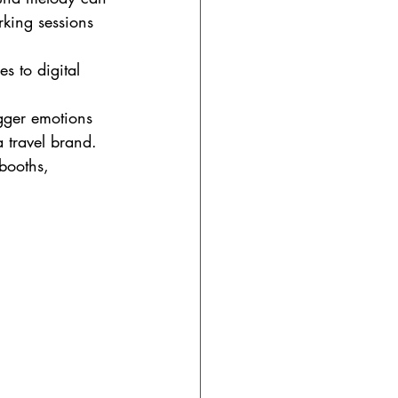
king sessions 
s to digital 
gger emotions 
a travel brand.
booths, 