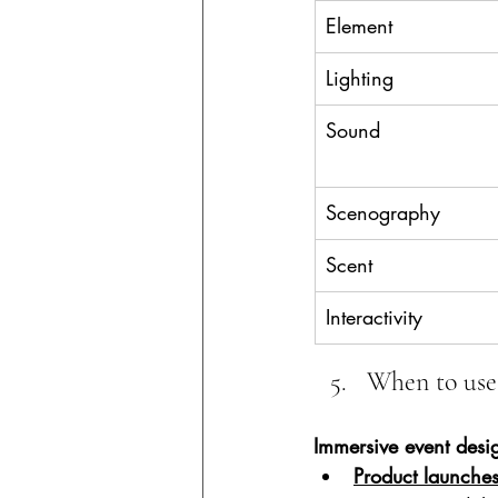
Element
Lighting
Sound
Scenography
Scent
Interactivity
When to use
Immersive event desi
Product launche