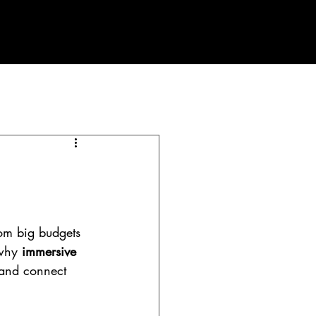
PLANNING PROCESS
Contact
Blog
om big budgets 
why 
immersive 
 and connect 