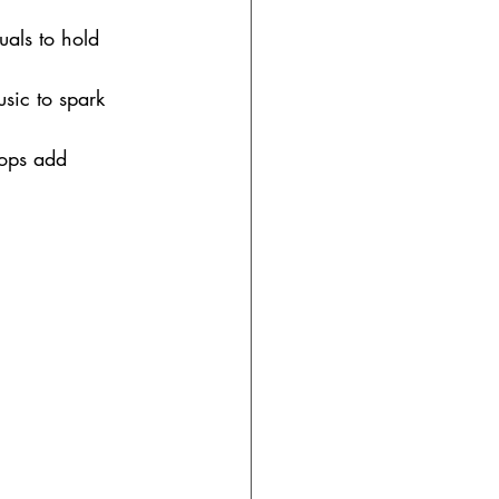
als to hold 
sic to spark 
ops add 