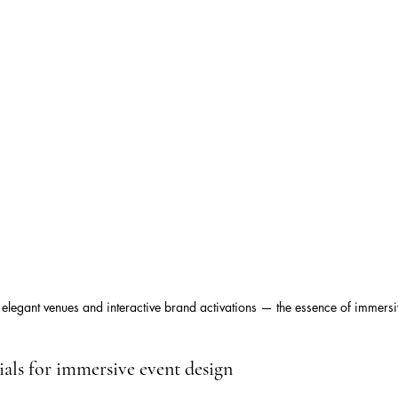
 elegant venues and interactive brand activations — the essence of immersi
tials for immersive event design