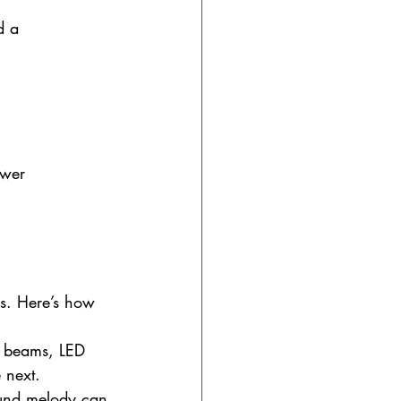
d a 
ower 
rs. Here’s how 
g beams, LED 
 next.
ound melody can 