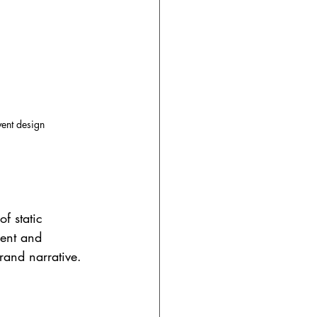
vent design
of static 
cent and 
rand narrative.