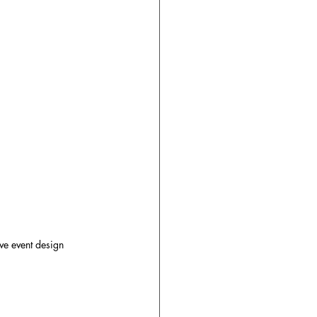
ve event design