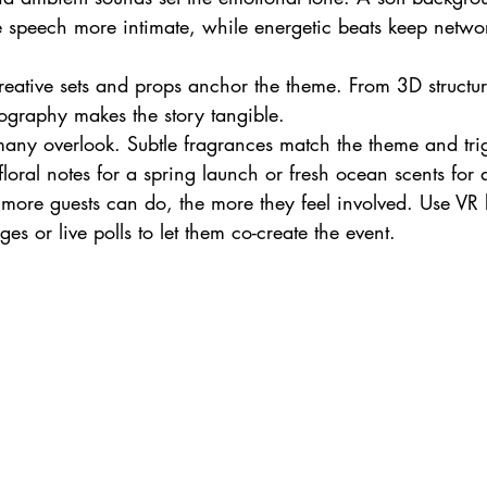
speech more intimate, while energetic beats keep networ
reative sets and props anchor the theme. From 3D structure
ography makes the story tangible.
many overlook. Subtle fragrances match the theme and tri
loral notes for a spring launch or fresh ocean scents for 
 more guests can do, the more they feel involved. Use VR 
es or live polls to let them co-create the event.