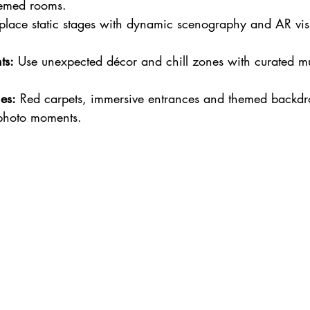
emed rooms.
place static stages with dynamic scenography and AR visu
ts:
 Use unexpected décor and chill zones with curated mu
es:
 Red carpets, immersive entrances and themed backdr
photo moments.