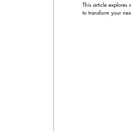
This article explores 
to transform your ne