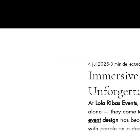
CORPORATE EVENTS BY LOLA RIBAS
All Posts
Luxury events
Corpo
4 jul 2025
3 min de lectur
Immersive 
Unforgetta
At 
Lola Ribas Events
,
alone — they come to
event
 design
 has bec
with people on a dee