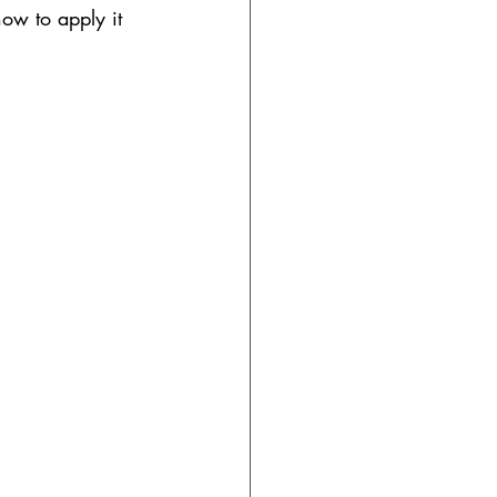
how to apply it 