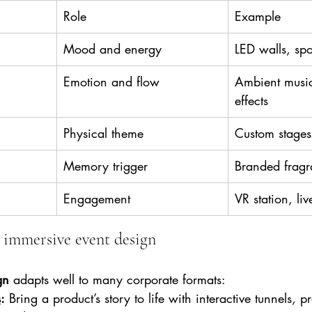
Role
Example
Mood and energy
LED walls, spo
Emotion and flow
Ambient music
effects
Physical theme
Custom stages
Memory trigger
Branded fragr
Engagement
VR station, liv
 immersive event design
gn
 adapts well to many corporate formats:
s
:
 Bring a product’s story to life with interactive tunnels, p