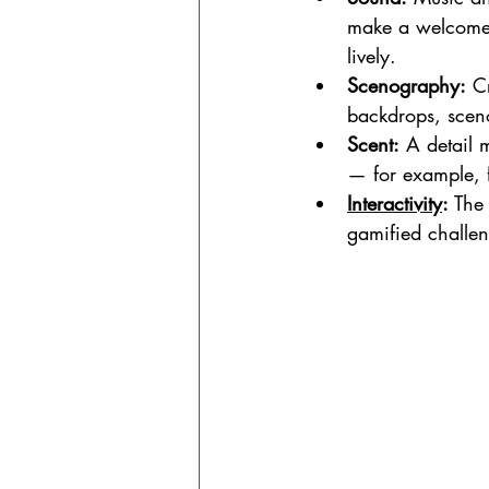
make a welcome 
lively.
Scenography:
 C
backdrops, scen
Scent:
 A detail 
— for example, f
Interactivity
:
 The
gamified challeng